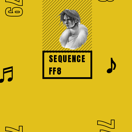
79
𝆕
SEQUENCE
♬
FF8
74