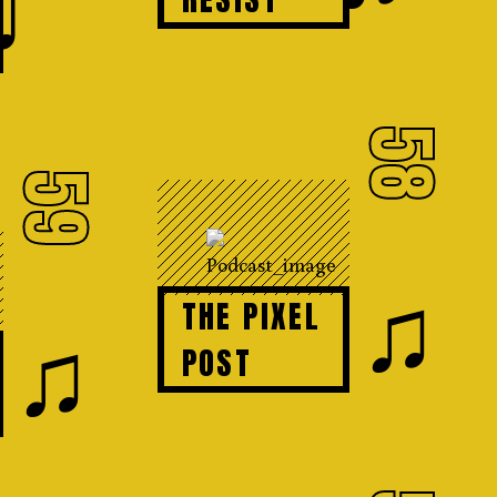
♩
58
59
♫
THE PIXEL
♫
POST