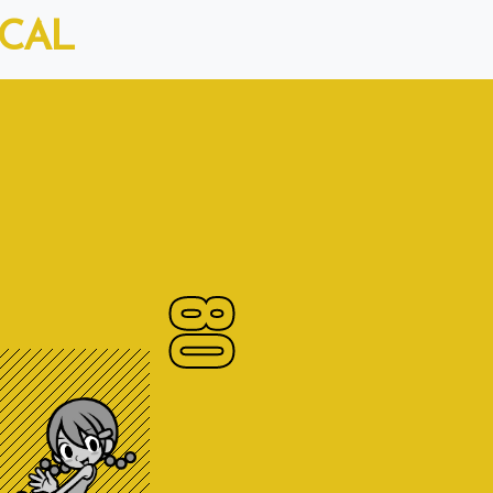
ICAL
80