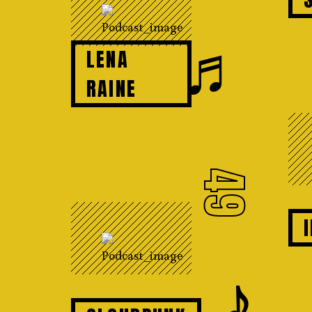
♬
LENA
RAINE
49
𝆕