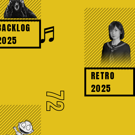
♬
BACKLOG
2025
RETRO
2025
72