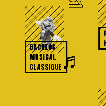
81
BACKLOG
♬
MUSICAL
CLASSIQUE