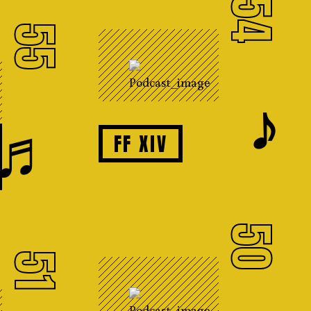
54
55
𝆕
♬
FF XIV
50
51