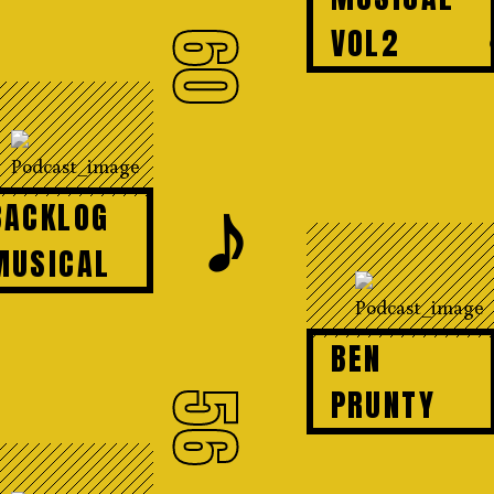
VOL2
60
𝆕
BACKLOG
MUSICAL
BEN
PRUNTY
56