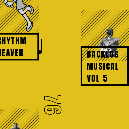
♩
RHYTHM
HEAVEN
BACKLOG
MUSICAL
VOL 5
76