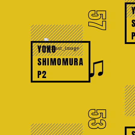
57
YOKO
♫
SHIMOMURA
P2
53