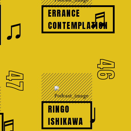
♬
ERRANCE
♫
CONTEMPLATION
46
47
♩
RINGO
♬
ISHIKAWA