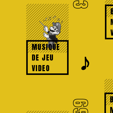
73
MUSIQUE
𝆕
DE JEU
VIDEO
69