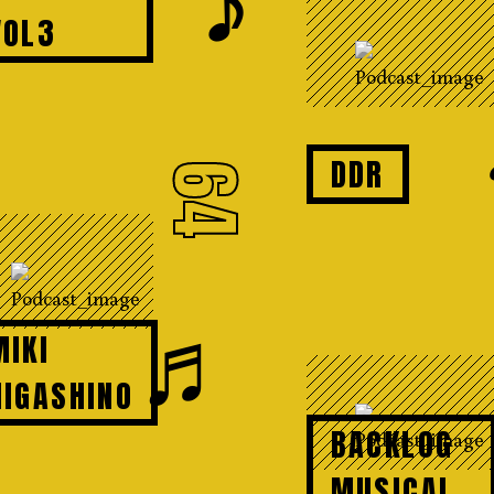
𝆕
VOL3
DDR
64
♬
MIKI
HIGASHINO
BACKLOG
MUSICAL