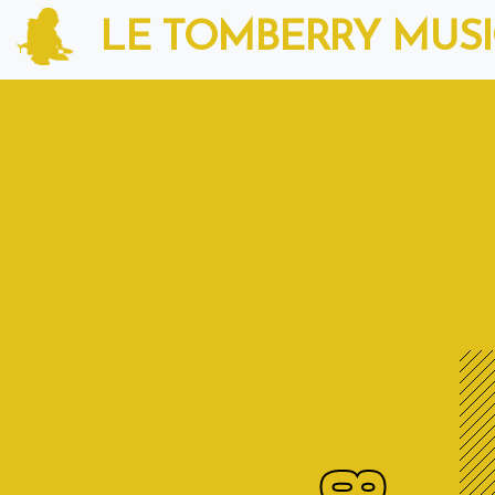
LE TOMBERRY MUS