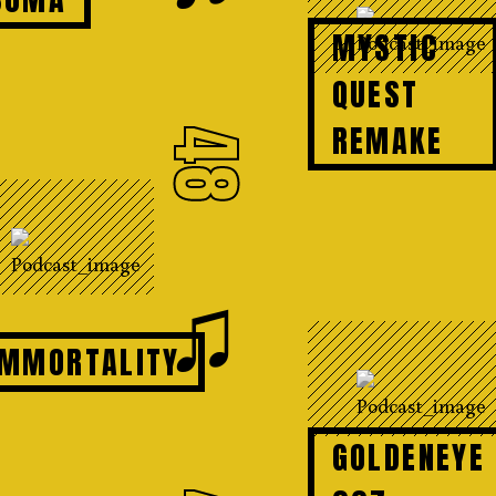
MYSTIC
QUEST
REMAKE
48
♫
IMMORTALITY
GOLDENEYE