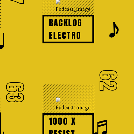
𝆕
BACKLOG
♩
ELECTRO
62
63
♬
1000 X
RESIST