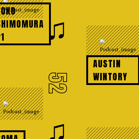
YOKO
♫
SHIMOMURA
P1
AUSTIN
WINTORY
52
♫
SOMA