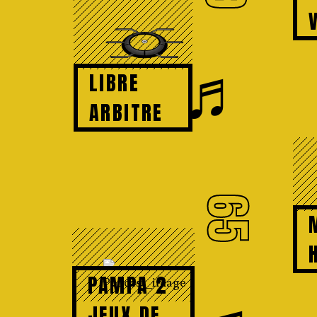
♬
LIBRE
ARBITRE
65
PAMPA 2
JEUX DE