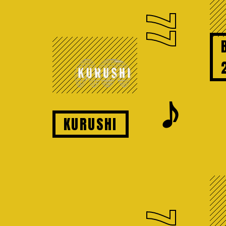
77
𝆕
KURUSHI