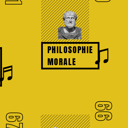
♫
PHILOSOPHIE
♬
MORALE
66
67