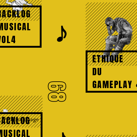
BACKLOG
𝆕
MUSICAL
VOL4
ETHIQUE
DU
GAMEPLAY
68
BACKLOG
MUSICAL