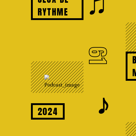
♫
RYTHME
61
𝆕
2024