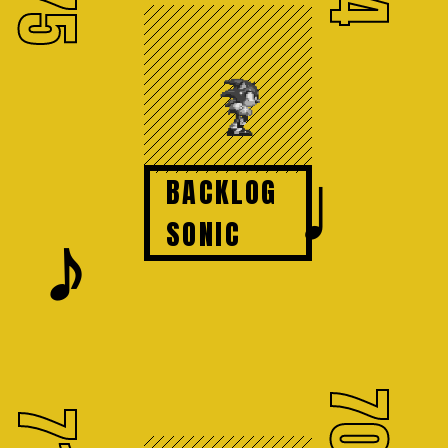
75
♩
BACKLOG
𝆕
SONIC
70
71